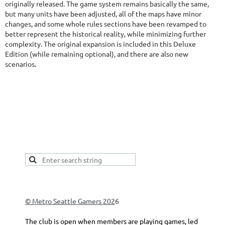
originally released. The game system remains basically the same,
but many units have been adjusted, all of the maps have minor
changes, and some whole rules sections have been revamped to
better represent the historical reality, while minimizing further
complexity. The original expansion is included in this Deluxe
Edition (while remaining optional), and there are also new
scenarios.
This is a good spot to place your secondary navigation
gadget, like Navigation links, or Secondary menu.
© Metro Seattle Gamers 202
6
The club is open when members are playing games, led