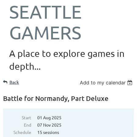
SEATTLE
GAMERS
A place to explore games in
depth...
Back
Add to my calendar
Battle for Normandy, Part Deluxe
Start
01 Aug 2025
End
07 Nov 2025
Schedule
15 sessions