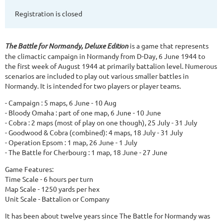
Registration is closed
The Battle for Normandy, Deluxe Edition
is a game that represents
the climactic campaign in Normandy from D-Day, 6 June 1944 to
the first week of August 1944 at primarily battalion level. Numerous
scenarios are included to play out various smaller battles in
Normandy. It is intended for two players or player teams.
- Campaign : 5 maps, 6 June - 10 Aug
- Bloody Omaha : part of one map, 6 June - 10 June
- Cobra : 2 maps (most of play on one though), 25 July - 31 July
- Goodwood & Cobra (combined): 4 maps, 18 July - 31 July
- Operation Epsom : 1 map, 26 June - 1 July
- The Battle for Cherbourg : 1 map, 18 June - 27 June
Game Features:
Time Scale - 6 hours per turn
Map Scale - 1250 yards per hex
Unit Scale - Battalion or Company
It has been about twelve years since The Battle for Normandy was