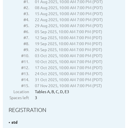
#1.
01 Aug 2025, 10:00 AM 7:00 PM (PDT)
#2.
08 Aug 2025, 10:00 AM 7:00 PM (PDT)
#3.
15 Aug 2025, 10:00 AM 7:00 PM (PDT)
#4.
22 Aug 2025, 10:00 AM 7:00 PM (PDT)
#5.
29 Aug 2025, 10:00 AM 7:00 PM (PDT)
#6.
05 Sep 2025, 10:00 AM 7:00 PM (PDT)
#7.
12 Sep 2025, 10:00 AM 7:00 PM (PDT)
#8.
19 Sep 2025, 10:00 AM 7:00 PM (PDT)
#9.
26 Sep 2025, 10:00 AM 7:00 PM (PDT)
#10.
03 Oct 2025, 10:00 AM 7:00 PM (PDT)
#11.
10 Oct 2025, 10:00 AM 7:00 PM (PDT)
#12.
17 Oct 2025, 10:00 AM 7:00 PM (PDT)
#13.
24 Oct 2025, 10:00 AM 7:00 PM (PDT)
#14.
31 Oct 2025, 10:00 AM 7:00 PM (PDT)
#15.
07 Nov 2025, 10:00 AM 7:00 PM (PST)
Location
Tables A, B, C, D, E3
Spaces left
3
REGISTRATION
std