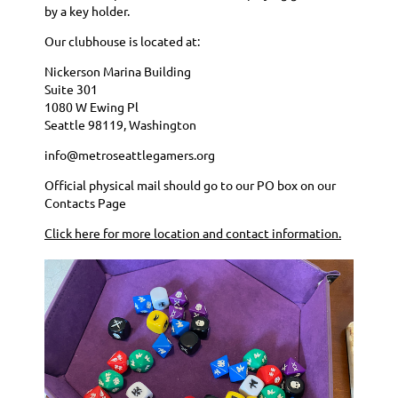
by a key holder.
Our clubhouse is located at:
Nickerson Marina Building
Suite 301
1080 W Ewing Pl
Seattle 98119, Washington
info@metroseattlegamers.org
Official physical mail should go to our PO box on our
Contacts Page
Click here for more location and contact information.