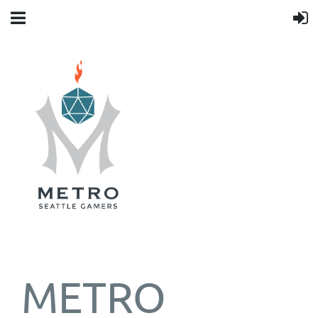
METRO