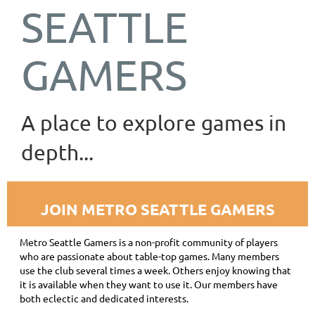
SEATTLE
GAMERS
A place to explore games in
depth...
JOIN METRO SEATTLE GAMERS
Metro Seattle Gamers is a non-profit community of players
who are passionate about table-top games. Many members
use the club several times a week. Others enjoy knowing that
it is available when they want to use it. Our members have
both eclectic and dedicated interests.