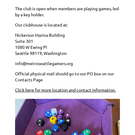
The club is open when members are playing games, led
by a key holder.
Our clubhouse is located at:
Nickerson Marina Building
Suite 301
1080 W Ewing Pl
Seattle 98119, Washington
info@metroseattlegamers.org
Official physical mail should go to our PO box on our
Contacts Page
Click here for more location and contact information.