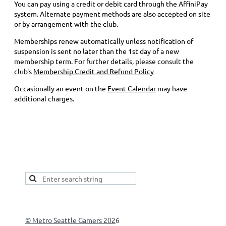
You can pay using a credit or debit card through the AffiniPay
system. Alternate payment methods are also accepted on site
or by arrangement with the club.
Memberships renew automatically unless notification of
suspension is sent no later than the 1st day of a new
membership term. For further details, please consult the
club's
Membership Credit and Refund Policy
Occasionally an event on the
Event Calendar
may have
additional charges.
This is a good spot to place your secondary navigation
gadget, like Navigation links, or Secondary menu.
© Metro Seattle Gamers 202
6