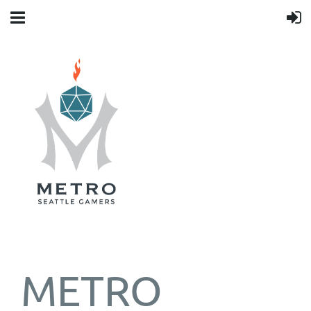
METRO