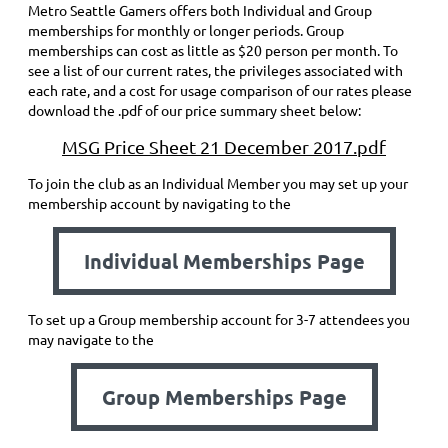
Metro Seattle Gamers offers both Individual and Group
memberships for monthly or longer periods. Group
memberships can cost as little as $20 person per month. To
see a list of our current rates, the privileges associated with
each rate, and a cost for usage comparison of our rates please
download the .pdf of our price summary sheet below:
MSG Price Sheet 21 December 2017.pdf
To join the club as an Individual Member you may set up your
membership account by navigating to the
Individual Memberships Page
To set up a Group membership account for 3-7 attendees you
may navigate to the
Group Memberships Page