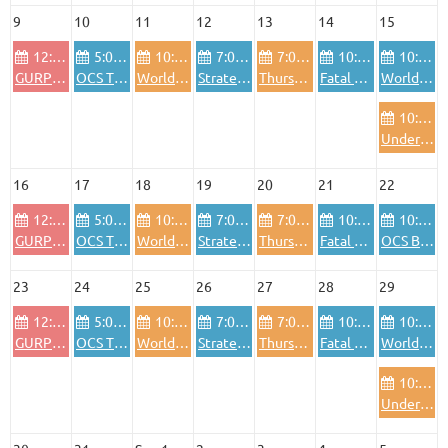
9
10
11
12
13
14
15
12:00 PM
5:00 PM
10:00 AM
7:00 PM
7:00 PM
10:00 AM
10:00 AM
GURPS Sundays, varying genres (Morrow Project, fantasy, etc)
OCS The Blitzkrieg Legend
World in Flames
Strategy games and "light" wargames
Thursday night Euros
Fatal Alliances - WiF for the old generation
World in Flames
10:00 AM
Under an Iron Sky Session
16
17
18
19
20
21
22
12:00 PM
5:00 PM
10:00 AM
7:00 PM
7:00 PM
10:00 AM
10:00 AM
GURPS Sundays, varying genres (Morrow Project, fantasy, etc)
OCS The Blitzkrieg Legend
World in Flames
Strategy games and "light" wargames
Thursday night Euros
Fatal Alliances - WiF for the old generation
OCS Baltic Gap
23
24
25
26
27
28
29
12:00 PM
5:00 PM
10:00 AM
7:00 PM
7:00 PM
10:00 AM
10:00 AM
GURPS Sundays, varying genres (Morrow Project, fantasy, etc)
OCS The Blitzkrieg Legend
World in Flames
Strategy games and "light" wargames
Thursday night Euros
Fatal Alliances - WiF for the old generation
World in Flames
10:00 AM
Under an Iron Sky Session