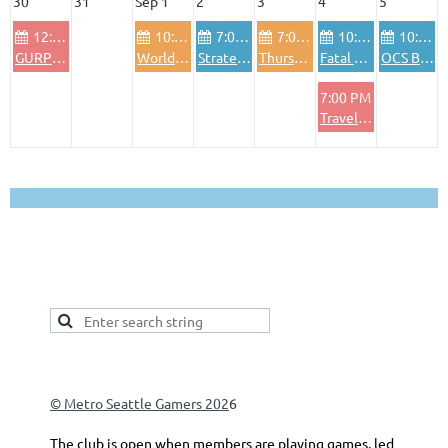
30
31
Sep 1
2
3
4
5
12:00 PM
10:00 AM
7:00 PM
7:00 PM
10:00 AM
10:00 AM
GURPS Sundays, varying genres (Morrow Project, fantasy, etc)
World in Flames
Strategy games and "light" wargames
Thursday night Euros
Fatal Alliances - WiF for the old generation
OCS Baltic Gap
7:00 PM
Traveller
This is a good spot to place your secondary navigation
gadget, like Navigation links, or Secondary menu.
© Metro Seattle Gamers 202
6
The club is open when members are playing games, led