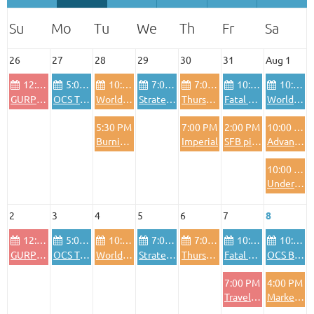
26
27
28
29
30
31
Aug 1
12:00 PM
5:00 PM
10:00 AM
7:00 PM
7:00 PM
10:00 AM
10:00 AM
GURPS Sundays, varying genres (Morrow Project, fantasy, etc)
OCS The Blitzkrieg Legend
World in Flames
Strategy games and "light" wargames
Thursday night Euros
Fatal Alliances - WiF for the old generation
World in Flames
5:30 PM
7:00 PM
2:00 PM
10:00 AM
Burning Banners
Imperial
SFB pickup game
Advanced Civilization
10:00 AM
Under an Iron Sky Session 2
2
3
4
5
6
7
8
12:00 PM
5:00 PM
10:00 AM
7:00 PM
7:00 PM
10:00 AM
10:00 AM
GURPS Sundays, varying genres (Morrow Project, fantasy, etc)
OCS The Blitzkrieg Legend
World in Flames
Strategy games and "light" wargames
Thursday night Euros
Fatal Alliances - WiF for the old generation
OCS Baltic Gap
7:00 PM
4:00 PM
Traveller
Marketing Event