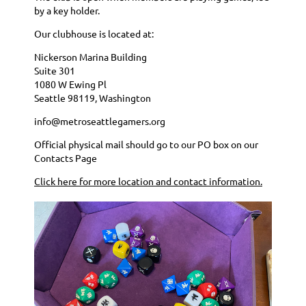
by a key holder.
Our clubhouse is located at:
Nickerson Marina Building
Suite 301
1080 W Ewing Pl
Seattle 98119, Washington
info@metroseattlegamers.org
Official physical mail should go to our PO box on our
Contacts Page
Click here for more location and contact information.