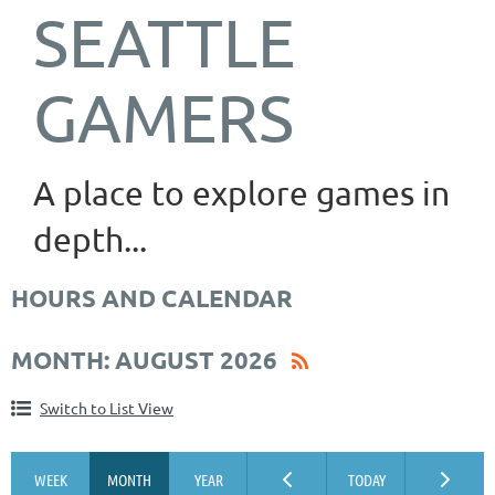
SEATTLE
GAMERS
A place to explore games in
depth...
HOURS AND CALENDAR
MONTH: AUGUST 2026
Switch to List View