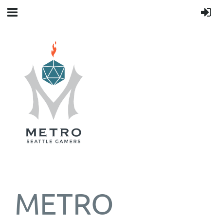
METRO