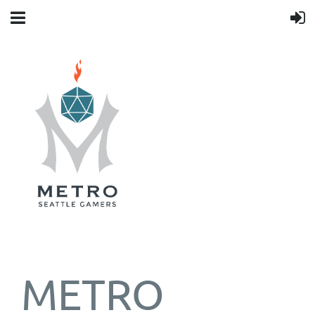
METRO