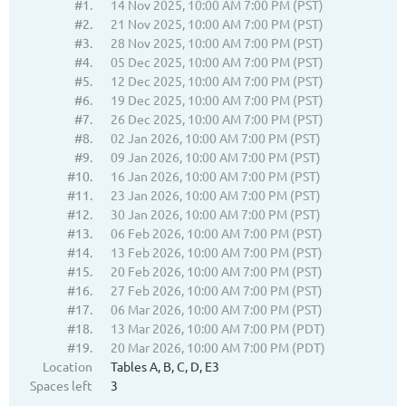
#1.
14 Nov 2025, 10:00 AM 7:00 PM (PST)
#2.
21 Nov 2025, 10:00 AM 7:00 PM (PST)
#3.
28 Nov 2025, 10:00 AM 7:00 PM (PST)
#4.
05 Dec 2025, 10:00 AM 7:00 PM (PST)
#5.
12 Dec 2025, 10:00 AM 7:00 PM (PST)
#6.
19 Dec 2025, 10:00 AM 7:00 PM (PST)
#7.
26 Dec 2025, 10:00 AM 7:00 PM (PST)
#8.
02 Jan 2026, 10:00 AM 7:00 PM (PST)
#9.
09 Jan 2026, 10:00 AM 7:00 PM (PST)
#10.
16 Jan 2026, 10:00 AM 7:00 PM (PST)
#11.
23 Jan 2026, 10:00 AM 7:00 PM (PST)
#12.
30 Jan 2026, 10:00 AM 7:00 PM (PST)
#13.
06 Feb 2026, 10:00 AM 7:00 PM (PST)
#14.
13 Feb 2026, 10:00 AM 7:00 PM (PST)
#15.
20 Feb 2026, 10:00 AM 7:00 PM (PST)
#16.
27 Feb 2026, 10:00 AM 7:00 PM (PST)
#17.
06 Mar 2026, 10:00 AM 7:00 PM (PST)
#18.
13 Mar 2026, 10:00 AM 7:00 PM (PDT)
#19.
20 Mar 2026, 10:00 AM 7:00 PM (PDT)
Location
Tables A, B, C, D, E3
Spaces left
3