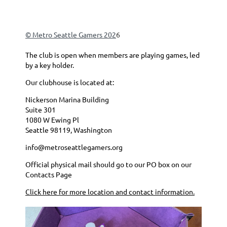
© Metro Seattle Gamers 202
6
The club is open when members are playing games, led
by a key holder.
Our clubhouse is located at:
Nickerson Marina Building
Suite 301
1080 W Ewing Pl
Seattle 98119, Washington
info@metroseattlegamers.org
Official physical mail should go to our PO box on our
Contacts Page
Click here for more location and contact information.