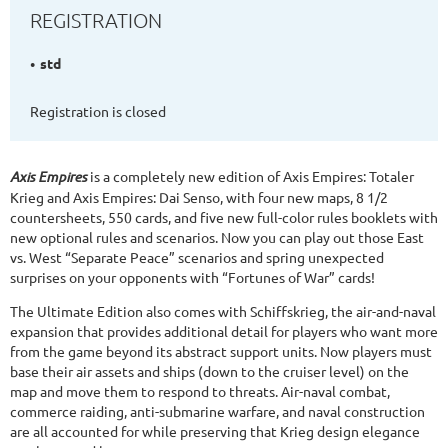
REGISTRATION
std
Registration is closed
Axis Empires
is a completely new edition of Axis Empires: Totaler
Krieg and Axis Empires: Dai Senso, with four new maps, 8 1/2
countersheets, 550 cards, and five new full-color rules booklets with
new optional rules and scenarios. Now you can play out those East
vs. West “Separate Peace” scenarios and spring unexpected
surprises on your opponents with “Fortunes of War” cards!
The Ultimate Edition also comes with Schiffskrieg, the air-and-naval
expansion that provides additional detail for players who want more
from the game beyond its abstract support units. Now players must
base their air assets and ships (down to the cruiser level) on the
map and move them to respond to threats. Air-naval combat,
commerce raiding, anti-submarine warfare, and naval construction
are all accounted for while preserving that Krieg design elegance