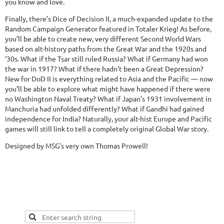
you know and love.
Finally, there’s Dice of Decision II, a much-expanded update to the
Random Campaign Generator featured in Totaler Krieg! As before,
you’ll be able to create new, very different Second World Wars
based on alt-history paths from the Great War and the 1920s and
‘30s. What if the Tsar still ruled Russia? What if Germany had won
the war in 1917? What if there hadn’t been a Great Depression?
New for DoD II is everything related to Asia and the Pacific — now
you’ll be able to explore what might have happened if there were
no Washington Naval Treaty? What if Japan’s 1931 involvement in
Manchuria had unfolded differently? What if Gandhi had gained
independence for India? Naturally, your alt-hist Europe and Pacific
games will still link to tell a completely original Global War story.
Designed by MSG's very own Thomas Prowell!
This is a good spot to place your secondary navigation
gadget, like Navigation links, or Secondary menu.