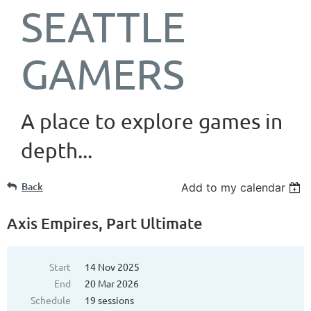
SEATTLE
GAMERS
A place to explore games in
depth...
Back
Add to my calendar
Axis Empires, Part Ultimate
Start
14 Nov 2025
End
20 Mar 2026
Schedule
19 sessions