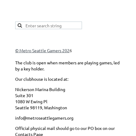
This is a good spot to place your secondary navigation
gadget, like Navigation links, or Secondary menu.
© Metro Seattle Gamers 202
6
The club is open when members are playing games, led
by a key holder.
Our clubhouse is located at:
Nickerson Marina Building
Suite 301
1080 W Ewing Pl
Seattle 98119, Washington
info@metroseattlegamers.org
Official physical mail should go to our PO box on our
Contacts Page