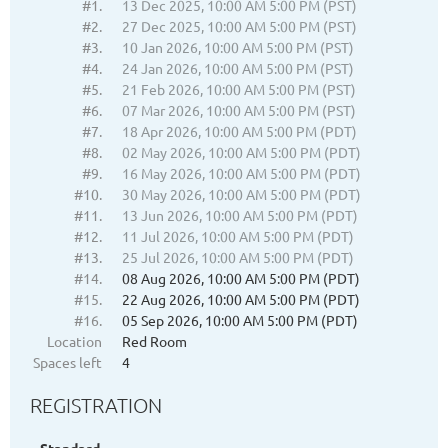
#1.
13 Dec 2025, 10:00 AM 5:00 PM (PST)
#2.
27 Dec 2025, 10:00 AM 5:00 PM (PST)
#3.
10 Jan 2026, 10:00 AM 5:00 PM (PST)
#4.
24 Jan 2026, 10:00 AM 5:00 PM (PST)
#5.
21 Feb 2026, 10:00 AM 5:00 PM (PST)
#6.
07 Mar 2026, 10:00 AM 5:00 PM (PST)
#7.
18 Apr 2026, 10:00 AM 5:00 PM (PDT)
#8.
02 May 2026, 10:00 AM 5:00 PM (PDT)
#9.
16 May 2026, 10:00 AM 5:00 PM (PDT)
#10.
30 May 2026, 10:00 AM 5:00 PM (PDT)
#11.
13 Jun 2026, 10:00 AM 5:00 PM (PDT)
#12.
11 Jul 2026, 10:00 AM 5:00 PM (PDT)
#13.
25 Jul 2026, 10:00 AM 5:00 PM (PDT)
#14.
08 Aug 2026, 10:00 AM 5:00 PM (PDT)
#15.
22 Aug 2026, 10:00 AM 5:00 PM (PDT)
#16.
05 Sep 2026, 10:00 AM 5:00 PM (PDT)
Location
Red Room
Spaces left
4
REGISTRATION
Standard