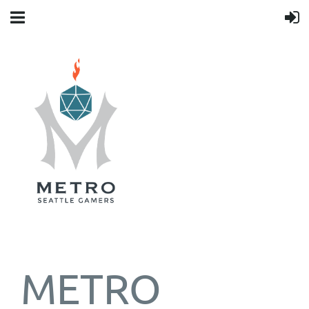
METRO