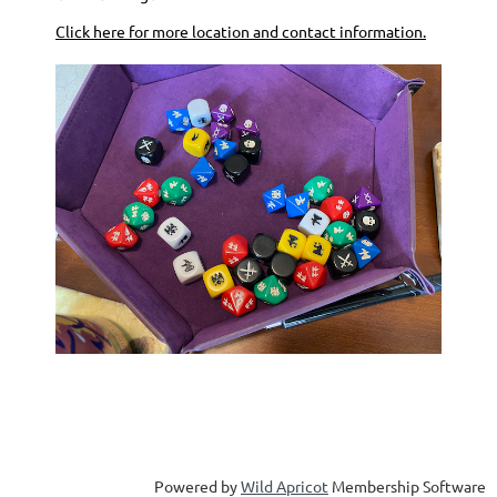
Click here for more location and contact information.
ate 0
Powered by
Wild Apricot
Membership Software