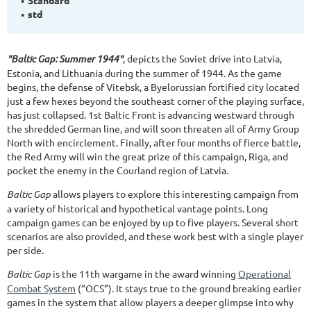
std
"Baltic Gap: Summer 1944"
, depicts the Soviet drive into Latvia,
Estonia, and Lithuania during the summer of 1944. As the game
begins, the defense of Vitebsk, a Byelorussian fortified city located
just a few hexes beyond the southeast corner of the playing surface,
has just collapsed. 1st Baltic Front is advancing westward through
the shredded German line, and will soon threaten all of Army Group
North with encirclement. Finally, after four months of fierce battle,
the Red Army will win the great prize of this campaign, Riga, and
pocket the enemy in the Courland region of Latvia.
Baltic Gap
allows players to explore this interesting campaign from
a variety of historical and hypothetical vantage points. Long
campaign games can be enjoyed by up to five players. Several short
scenarios are also provided, and these work best with a single player
per side.
Baltic Gap
is the 11th wargame in the award winning
Operational
Combat System
(“OCS”). It stays true to the ground breaking earlier
games in the system that allow players a deeper glimpse into why