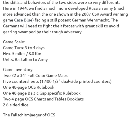
the skills and behaviors of the two sides were so very different.
Here in 1944, we find a much more developed Russian army (much
more advanced than the one shown in the 2007 CSR Award winning
game
Case Blue
) facing a still potent German Wehrmacht. The
Germans will need to fight their forces with great skill to avoid
getting swamped by their tough adversary.
Game Scale:
Game Turn: 3 to 4 days
Hex: 5 miles / 8.0 Km
Units: Battalion to Army
Game Inventory:
Two 22 x 34" Full Color Game Maps
Five countersheets (1,400 1/2" dual-side printed counters)
One 48-page OCS Rulebook
One 48-page Baltic Gap specific Rulebook
Two 4-page OCS Charts and Tables Booklets
2 6-sided dice
The Fallschirmjaeger of OCS