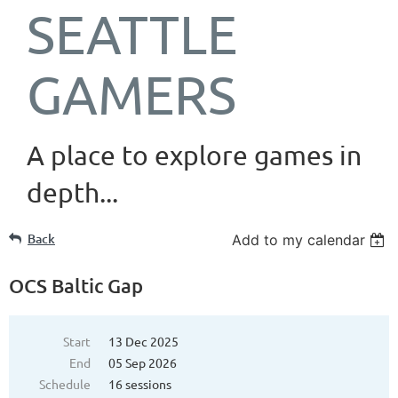
SEATTLE
GAMERS
A place to explore games in
depth...
Back
Add to my calendar
OCS Baltic Gap
Start
13 Dec 2025
End
05 Sep 2026
Schedule
16 sessions